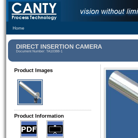
Home
DIRECT INSERTION CAMERA
Document Number: TA10388-1
Product Images
Product Information