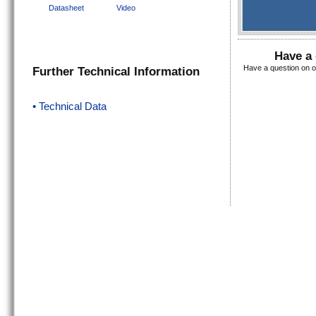
Datasheet
Video
Have a 
Have a question on o
Further Technical Information
• Technical Data