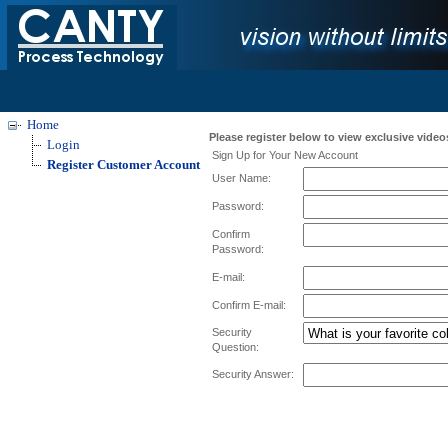
Home
Please register below to view exclusive videos
Login
Sign Up for Your New Account
Register Customer Account
User Name:
Password:
Confirm
Password:
E-mail:
Confirm E-mail:
Security
Question:
Security Answer: