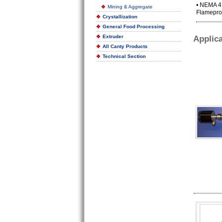
• NEMA 4, 
Mining & Aggregate
Flameproo
Crystallization
General Food Processing
Extruder
Applica
All Canty Products
Technical Section