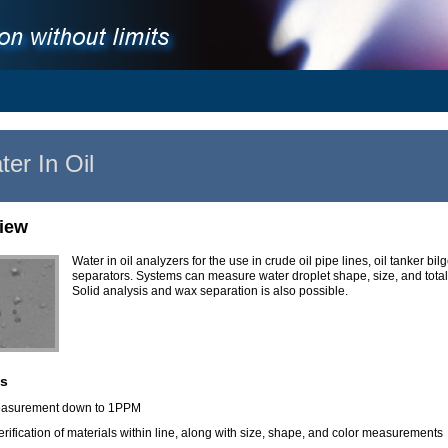
er In Oil
iew
Water in oil analyzers for the use in crude oil pipe lines, oil tanker bil
separators. Systems can measure water droplet shape, size, and tota
Solid analysis and wax separation is also possible.
s
asurement down to 1PPM
verification of materials within line, along with size, shape, and color measurements