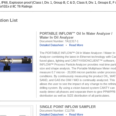
IP66, Explosion proof (Class I, Div. 1, Group B, C & D, Class II, Div. 1, Groups E, F 
f EEx d IIC T6 Ratings
tion List
PORTABLE INFLOW™ Oil In Water Analyzer /
Water In Oil Analyzer
Document Number:
TA11317-1
Detailed Datasheet
•
Read More
The PORTABLE INFLOW™ Oil In Water Analyzer / Water In 
Analyzer combining the latest in Ethernet technology with Ca
fused glass, lighting and CANTYVISIONCLIENT™ software, 
INFLOW™ Process Particle Analyzer provides real time parti
size and shape analysis. The Portable Multiphase Meter mod
measure 0.7 micron - 20,000 micron particles under process
conditions. By continuously measuring the product OIL, WA
SAND, and GAS the OiW / WiO is continually analyzed. This
allows the user to see the impact of any change to the refinin
drilling system. By using a vision based system CANTY can
easily detect all phases and separate them to give PPM/PPB
distribution as well as SIZE distribution of all particulates.
SINGLE POINT INFLOW SAMPLER
Document Number:
C11756
Detailed Datasheet
•
Read More