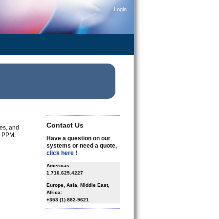
Login
Contact Us
ges, and
l PPM.
Have a question on our
systems or need a quote,
click here
!
Americas:
1.716.625.4227
Europe, Asia, Middle East,
Africa:
+353 (1) 882-9621