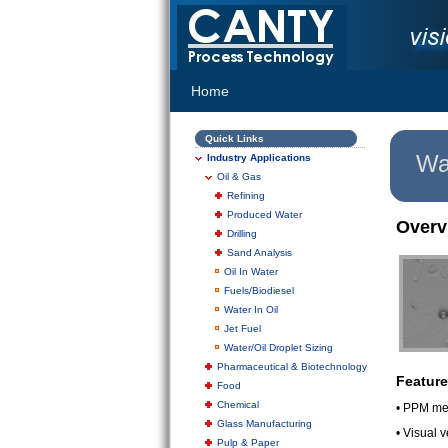
Home
Quick Links
Wat
Industry Applications
Oil & Gas
Refining
Produced Water
Overv
Drilling
Sand Analysis
Oil In Water
Fuels/Biodiesel
Water In Oil
Jet Fuel
Water/Oil Droplet Sizing
Pharmaceutical & Biotechnology
Feature
Food
Chemical
• PPM me
Glass Manufacturing
• Visual 
Pulp & Paper