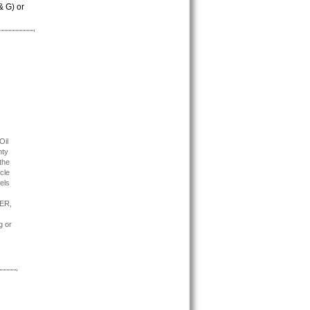
& G) or
Oil
nty
the
cle
els
TER,
g or