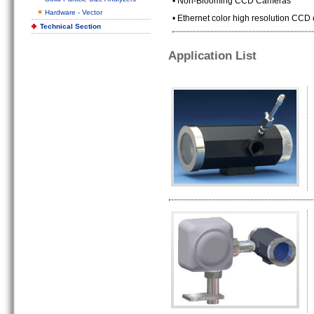
• Non-Blooming CCD Cameras
Hardware - Vector
• Ethernet color high resolution CCD
Technical Section
Application List