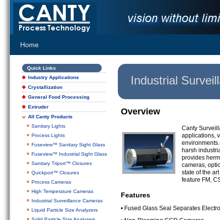
Home
Quick Links
Industrial Surve
Industry Applications
Crystallization
General Food Processing
Extruder
Overview
All Canty Products
Sanitary Lights
Canty Surveil
applications, v
Process Lights
environments.•
Fuseview™ Sanitary Sight Glass
harsh industri
Fuseview™ Industrial Sight Glass
provides herme
Sanitary Triport™ Closures
cameras, optic
state of the a
Quickport™ Closures
feature FM, C
Process Cameras
High Temperature Cameras
Features
Industrial Surveillance Cameras
• Fused Glass Seal Separates Electr
Liquid Particle Size Analyzers
Solid Particle Size Analyzers