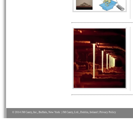
© 2014 JM Canty, Inc., Buffalo, New York | JM Canty, Ltd., Dublin, Ireland |
Privacy Policy