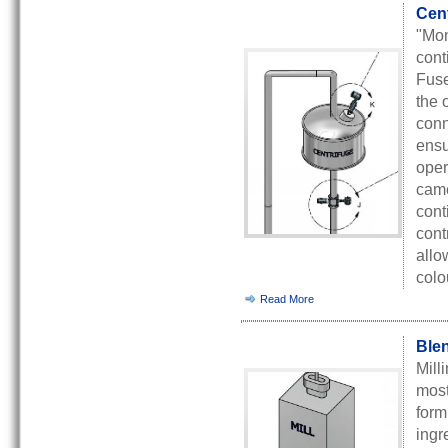
Cent
"Mon
cont
Fuse
the 
conn
ensu
oper
came
cont
cont
allo
colo
Read More
Blen
Mill
most
form
ingr