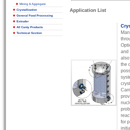
Mining & Aggregate
Application List
Crystallization
General Food Processing
Extruder
Crys
All Canty Products
Manu
Technical Section
thro
Opti
and 
also
the 
poss
syst
crys
Cant
prov
nucl
prob
reac
for 
init