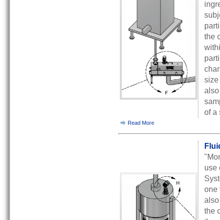
ingr
subj
part
the 
with
part
char
size
also
samp
of a
Read More
Flui
"Mon
use 
Syst
one 
also
the 