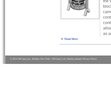
the 
bloc
came
cont
cont
allo
as a
Read More
© 2014 JM Canty, Inc., Buffalo, New York | JM Canty, Ltd., Dublin, Ireland |
Privacy Policy