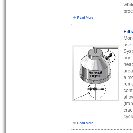
whil
proc
Read More
Filt
Moni
use 
Syst
one 
head
area
a mo
remo
cont
allo
(tra
crac
cycl
Read More