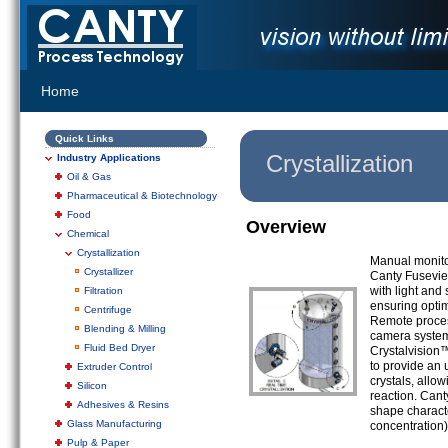
Home
Quick Links
Crystallization
Industry Applications
Oil & Gas
Pharmaceutical & Biotechnology
Food
Overview
Chemical
Crystallization
Manual monitor
Crystallizer
Canty Fusevie
with light and
Filtration
ensuring optim
Centrifuge
Remote process
Blending & Milling
camera system 
Fluid Bed Dryer
Crystalvision
to provide an u
Extruder Control
crystals, allo
Silicon
reaction. Cant
Adhesives & Resins
shape characte
Glass Manufacturing
concentration)
Pulp & Paper