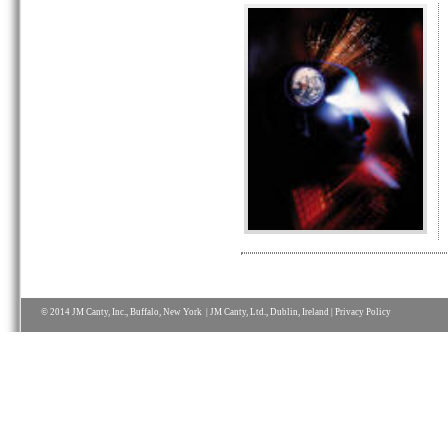
© 2014 JM Canty, Inc., Buffalo, New York | JM Canty, Ltd., Dublin, Ireland |
Privacy Policy