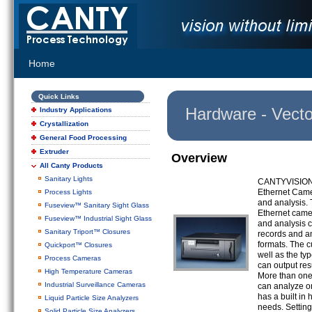
Home
Quick Links
Hardware - Vecto
Industry Applications
Crystallization
General Food Processing
Extruder
Overview
All Canty Products
Sanitary Lights
CANTYVISIONCL
Ethernet Cam
Process Lights
and analysis. 
Fuseview™ Sanitary Sight Glass
Ethernet camer
Fuseview™ Industrial Sight Glass
and analysis c
Sanitary Triport™ Closures
records and an
formats. The c
Quickport™ Closures
well as the t
Process Cameras
can output res
High Temperature Cameras
More than one
Industrial Surveillance Cameras
can analyze on
has a built in
Liquid Particle Size Analyzers
needs. Settin
Solid Particle Size Analyzers