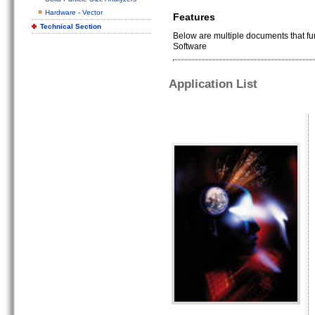
Hardware - Vector
Features
Technical Section
Below are multiple documents that f
Software
Application List