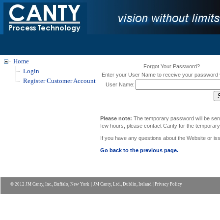
Home
Forgot Your Password?
Login
Enter your User Name to receive your password v
Register Customer Account
User Name:
Please note:
The temporary password will be sent t
few hours, please contact Canty for the temporar
If you have any questions about the Website
or is
Go back to the previous page.
© 2012 JM Canty, Inc., Buffalo, New York | JM Canty, Ltd., Dublin, Ireland |
Privacy Policy